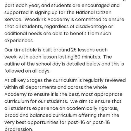
part each year, and students are encouraged and
supported in signing up for the National Citizen
Service. Woodkirk Academy is committed to ensure
that all students, regardless of disadvantage or
additional needs are able to benefit from such
experiences.
Our timetable is built around 25 lessons each
week, with each lesson lasting 60 minutes. The
outline of the school day is detailed below and this is
followed on all days.
At all Key Stages the curriculum is regularly reviewed
within all departments and across the whole
Academy to ensure it is the best, most appropriate
curriculum for our students. We aim to ensure that
all students experience an academically rigorous,
broad and balanced curriculum offering them the
very best opportunities for post-16 or post-18
progression.