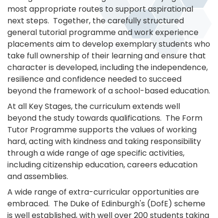
most appropriate routes to support aspirational
next steps. Together, the carefully structured
general tutorial programme and work experience
placements aim to develop exemplary students who
take full ownership of their learning and ensure that
character is developed, including the independence,
resilience and confidence needed to succeed
beyond the framework of a school-based education.
At all Key Stages, the curriculum extends well
beyond the study towards qualifications. The Form
Tutor Programme supports the values of working
hard, acting with kindness and taking responsibility
through a wide range of age specific activities,
including citizenship education, careers education
and assemblies.
A wide range of extra-curricular opportunities are
embraced. The Duke of Edinburgh's (DofE) scheme
is well established, with well over 200 students taking