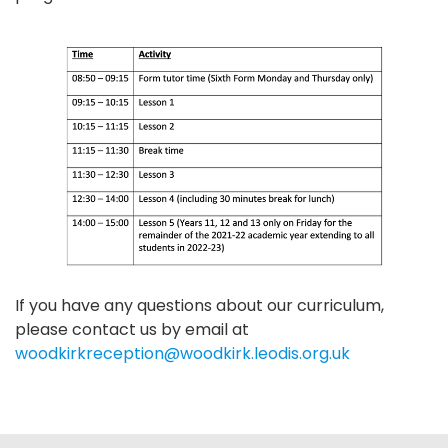
If you have any questions about our curriculum,
please contact us by email at
woodkirkreception@woodkirk.leodis.org.uk