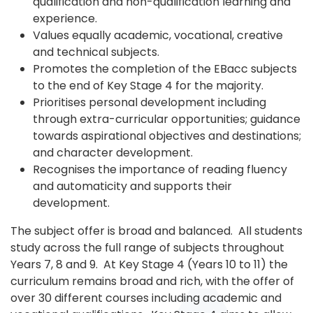
qualification and non-qualification learning and
experience.
Values equally academic, vocational, creative
and technical subjects.
Promotes the completion of the EBacc subjects
to the end of Key Stage 4 for the majority.
Prioritises personal development including
through extra-curricular opportunities; guidance
towards aspirational objectives and destinations;
and character development.
Recognises the importance of reading fluency
and automaticity and supports their
development.
The subject offer is broad and balanced. All students
study across the full range of subjects throughout
Years 7, 8 and 9. At Key Stage 4 (Years 10 to 11) the
curriculum remains broad and rich, with the offer of
over 30 different courses including academic and