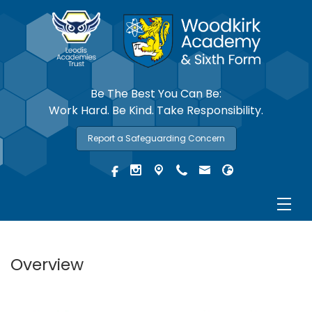
Be The Best You Can Be:
Work Hard. Be Kind. Take Responsibility.
Report a Safeguarding Concern
Overview