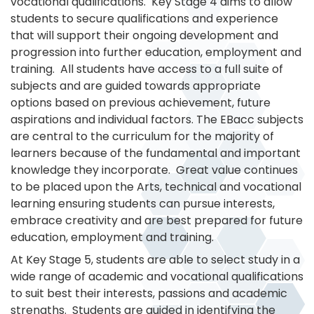
vocational qualifications. Key Stage 4 aims to allow
students to secure qualifications and experience
that will support their ongoing development and
progression into further education, employment and
training. All students have access to a full suite of
subjects and are guided towards appropriate
options based on previous achievement, future
aspirations and individual factors. The EBacc subjects
are central to the curriculum for the majority of
learners because of the fundamental and important
knowledge they incorporate. Great value continues
to be placed upon the Arts, technical and vocational
learning ensuring students can pursue interests,
embrace creativity and are best prepared for future
education, employment and training.
At Key Stage 5, students are able to select study in a
wide range of academic and vocational qualifications
to suit best their interests, passions and academic
strengths. Students are guided in identifying the