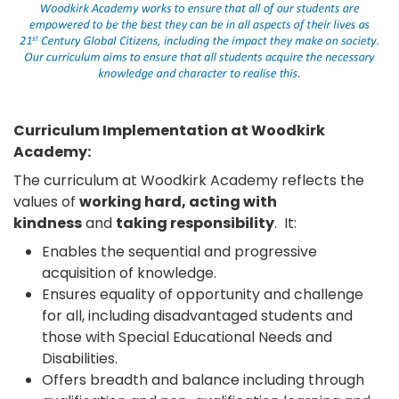
Curriculum Implementation at Woodkirk
Academy:
The curriculum at Woodkirk Academy reflects the
values of
working hard, acting with
kindness
and
taking responsibility
. It:
Enables the sequential and progressive
acquisition of knowledge.
Ensures equality of opportunity and challenge
for all, including disadvantaged students and
those with Special Educational Needs and
Disabilities.
Offers breadth and balance including through