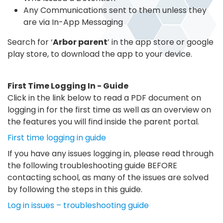
Any Communications sent to them unless they
are via In-App Messaging
Search for ‘
Arbor parent
’ in the app store or google
play store, to download the app to your device.
First Time Logging In - Guide
Click in the link below to read a PDF document on
logging in for the first time as well as an overview on
the features you will find inside the parent portal.
First time logging in guide
If you have any issues logging in, please read through
the following troubleshooting guide BEFORE
contacting school, as many of the issues are solved
by following the steps in this guide.
Log in issues – troubleshooting guide