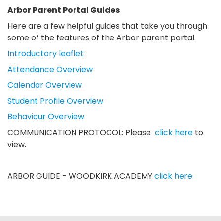
Arbor Parent Portal Guides
Here are a few helpful guides that take you through
some of the features of the Arbor parent portal.
Introductory leaflet
Attendance Overview
Calendar Overview
Student Profile Overview
Behaviour Overview
COMMUNICATION PROTOCOL: Please
click here
to
view.
ARBOR GUIDE - WOODKIRK ACADEMY
click here