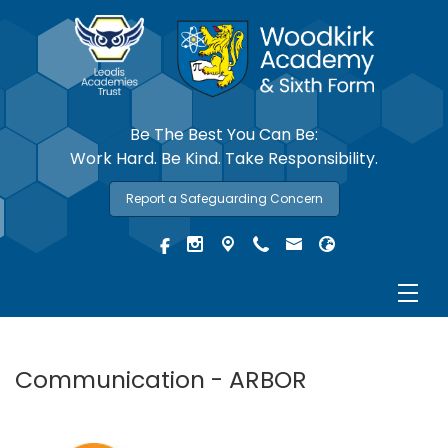
Be The Best You Can Be:
Work Hard. Be Kind. Take Responsibility.
Report a Safeguarding Concern
Communication - ARBOR