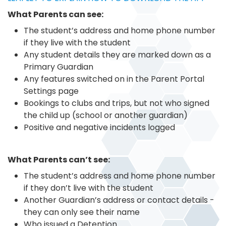
What Parents can see:
The student’s address and home phone number
if they live with the student
Any student details they are marked down as a
Primary Guardian
Any features switched on in the Parent Portal
Settings page
Bookings to clubs and trips, but not who signed
the child up (school or another guardian)
Positive and negative incidents logged
What Parents can’t see:
The student’s address and home phone number
if they don’t live with the student
Another Guardian’s address or contact details -
they can only see their name
Who issued a Detention