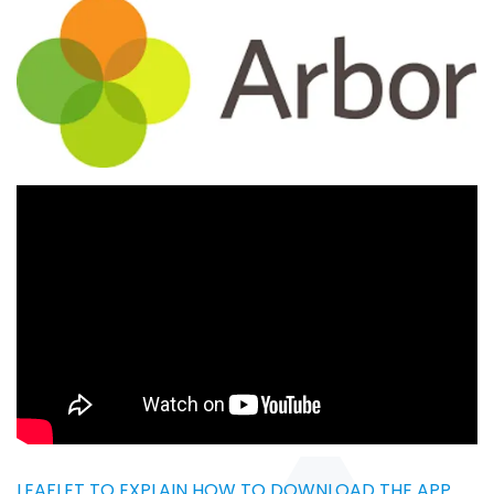
LEAFLET TO EXPLAIN HOW TO DOWNLOAD THE APP