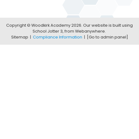
Copyright ©
Woodkirk Academy
2026.
Our website is built using
School Jotter 3
, from Webanywhere.
Sitemap
|
Compliance Information
|
[Go to admin panel]