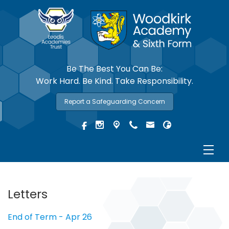
Be The Best You Can Be:
Work Hard. Be Kind. Take Responsibility.
Report a Safeguarding Concern
Letters
End of Term - Apr 26