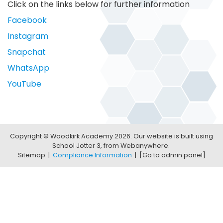
Click on the links below for further information
Facebook
Instagram
Snapchat
WhatsApp
YouTube
Copyright ©
Woodkirk Academy
2026.
Our website is built using
School Jotter 3
, from Webanywhere.
Sitemap
|
Compliance Information
|
[Go to admin panel]