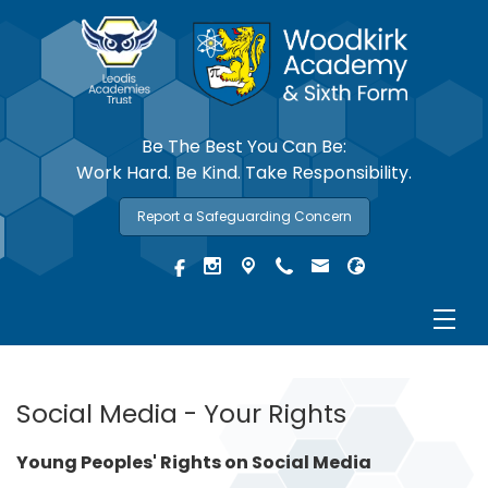
Be The Best You Can Be:
Work Hard. Be Kind. Take Responsibility.
Report a Safeguarding Concern
Social Media - Your Rights
Young Peoples' Rights on Social Media