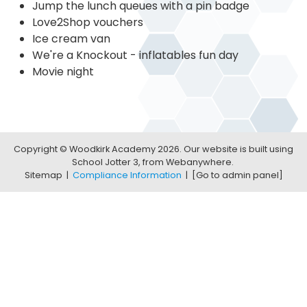
Jump the lunch queues with a pin badge
Love2Shop vouchers
Ice cream van
We're a Knockout - inflatables fun day
Movie night
Copyright ©
Woodkirk Academy
2026.
Our website is built using
School Jotter 3
, from Webanywhere.
Sitemap
|
Compliance Information
|
[Go to admin panel]