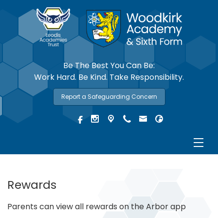
Be The Best You Can Be:
Work Hard. Be Kind. Take Responsibility.
Report a Safeguarding Concern
Rewards
Parents can view all rewards on the Arbor app