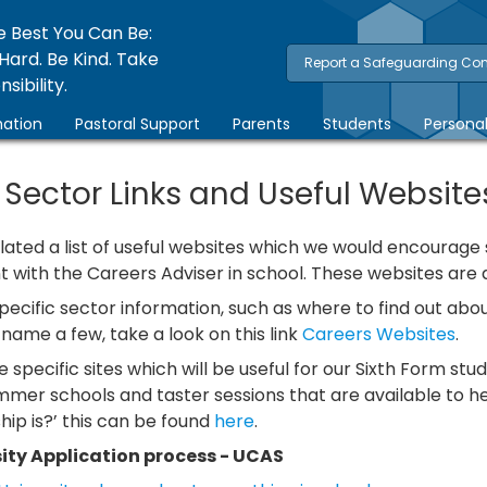
e Best You Can Be:
Hard. Be Kind. Take
Report a Safeguarding Co
sibility.
ation
Pastoral Support
Parents
Students
Persona
 Sector Links and Useful Website
ated a list of useful websites which we would encourage st
with the Careers Adviser in school. These websites are d
specific sector information, such as where to find out a
name a few, take a look on this link
Careers Websites
.
 specific sites which will be useful for our Sixth Form stud
mmer schools and taster sessions that are available to h
ip is?’ this can be found
here
.
ity Application process - UCAS