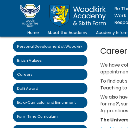
Be Th
Work 
Respon
Home
About the Academy
Academy Inform
Personal Development at Woodkirk
Career
British Values
We have coll
appointment 
Careers
To find out 
Teaching to 
DofE Award
We also have
Extra-Curricular and Enrichment
for me?’, su
Apprenticesh
Form Time Curriculum
The Univers