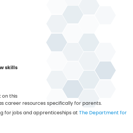
 skills
 on this
s career resources specifically for parents.
ng for jobs and apprenticeships at
The Department for