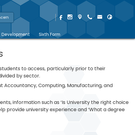
ncern
l Development
Sixth Form
s
udents to access, particularly prior to their
ivided by sector.
bout Accountancy, Computing, Manufacturing, and
ents, information such as ‘Is University the right choice
elp provide university experience and ‘What a degree