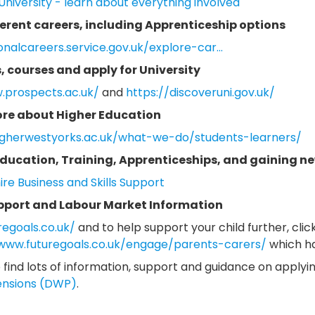
University - learn about everything involved
ferent careers, including Apprenticeship options
onalcareers.service.gov.uk/explore-car...
, courses and apply for University
.prospects.ac.uk/
and
https://discoveruni.gov.uk/
ore about Higher Education
igherwestyorks.ac.uk/what-we-do/students-learners/
ducation, Training, Apprenticeships, and gaining new
re Business and Skills Support
pport and Labour Market Information
regoals.co.uk/
and to help support your child further, click
/www.futuregoals.co.uk/engage/parents-carers/
which ha
 find lots of information, support and guidance on applyi
ensions (DWP)
.