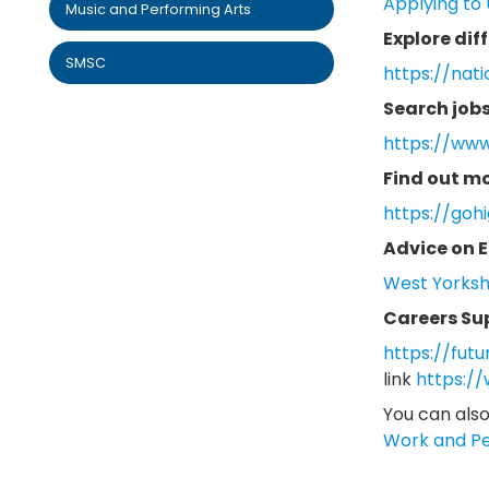
Applying to 
Music and Performing Arts
Explore dif
SMSC
https://nati
Search jobs
https://www
Find out m
https://goh
Advice on E
West Yorkshi
Careers Su
https://futu
link
https:/
You can also
Work and P