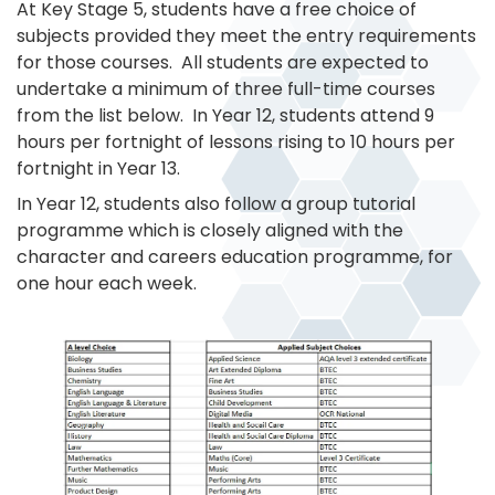
At Key Stage 5, students have a free choice of
subjects provided they meet the entry requirements
for those courses. All students are expected to
undertake a minimum of three full-time courses
from the list below. In Year 12, students attend 9
hours per fortnight of lessons rising to 10 hours per
fortnight in Year 13.
In Year 12, students also follow a group tutorial
programme which is closely aligned with the
character and careers education programme, for
one hour each week.