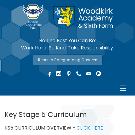
Be The Best You Can Be:
Work Hard. Be Kind. Take Responsibility.
Report a Safeguarding Concern
Key Stage 5 Curriculum
KS5 CURRICULUM OVERVIEW -
CLICK HERE