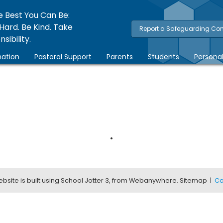
e Best You Can Be:
Hard. Be Kind. Take
Report a Safeguarding Co
sibility.
ation
Pastoral Support
Parents
Students
Persona
.
bsite is built using
School Jotter 3
, from Webanywhere.
Sitemap
|
Co