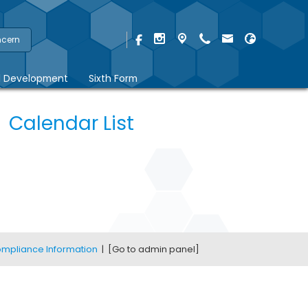
ncern
l Development
Sixth Form
Calendar List
mpliance Information
|
[Go to admin panel]