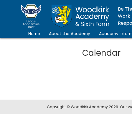
Be Th
Work 
Respon
Home
About the Academy
Academy Inform
Calendar
Copyright ©
Woodkirk Academy
2026.
Our we